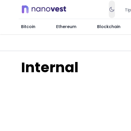
Ti
Bitcoin
Ethereum
Blockchain
Internal