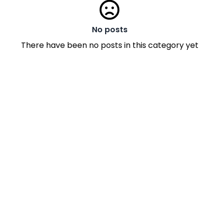
No posts
There have been no posts in this category yet