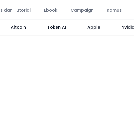
ps dan Tutorial
Ebook
Campaign
Kamus
Altcoin
Token AI
Apple
Nvidi