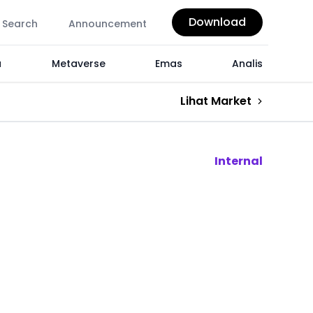
Download
Search
Announcement
a
Metaverse
Emas
Analis
Lihat Market
Internal