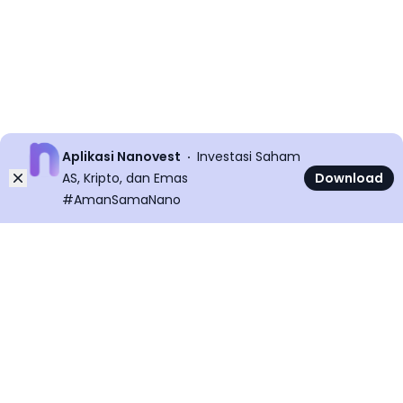
Aplikasi Nanovest
Investasi Saham
Dismiss
AS, Kripto, dan Emas
Download
#AmanSamaNano
©
2026
All rights reserved