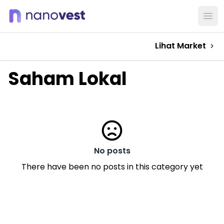
Ope
Lihat Market
Saham Lokal
No posts
There have been no posts in this category yet