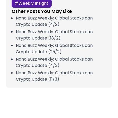
#
Weekly Insight
Other Posts You May Like
Nano Buzz Weekly: Global Stocks dan
Crypto Update (4/2)
Nano Buzz Weekly: Global Stocks dan
Crypto Update (18/2)
Nano Buzz Weekly: Global Stocks dan
Crypto Update (25/2)
Nano Buzz Weekly: Global Stocks dan
Crypto Update (4/3)
Nano Buzz Weekly: Global Stocks dan
Crypto Update (11/3)