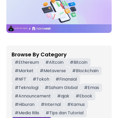
Browse By Category
#
Ethereum
#
Altcoin
#
Bitcoin
#
Market
#
Metaverse
#
Blockchain
#
NFT
#
Tokoh
#
Finansial
#
Teknologi
#
Saham Global
#
Emas
#
Announcement
#
ajak
#
Ebook
#
Hiburan
#
Internal
#
Kamus
#
Media Rilis
#
Tips dan Tutorial