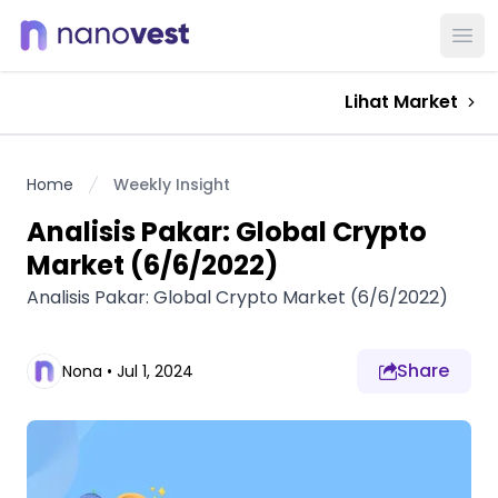
Ope
Lihat Market
Home
Weekly Insight
Analisis Pakar: Global Crypto
Market (6/6/2022)
Analisis Pakar: Global Crypto Market (6/6/2022)
Share
Nona
•
Jul 1, 2024