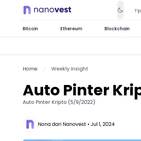
Ti
Bitcoin
Ethereum
Blockchain
Home
Weekly Insight
Auto Pinter Kri
Auto Pinter Kripto (5/9/2022)
Nona dari Nanovest •
Jul 1, 2024