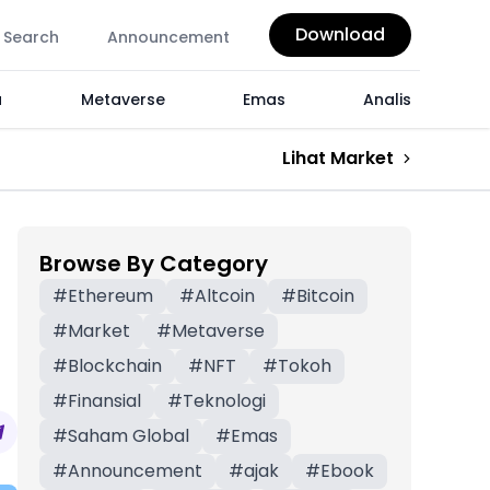
Download
Search
Announcement
a
Metaverse
Emas
Analis
Lihat Market
Browse By Category
#
Ethereum
#
Altcoin
#
Bitcoin
#
Market
#
Metaverse
#
Blockchain
#
NFT
#
Tokoh
#
Finansial
#
Teknologi
#
Saham Global
#
Emas
#
Announcement
#
ajak
#
Ebook