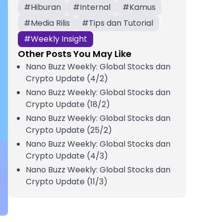
#
Hiburan
#
Internal
#
Kamus
#
Media Rilis
#
Tips dan Tutorial
#
Weekly Insight
Other Posts You May Like
Nano Buzz Weekly: Global Stocks dan
Crypto Update (4/2)
Nano Buzz Weekly: Global Stocks dan
Crypto Update (18/2)
Nano Buzz Weekly: Global Stocks dan
Crypto Update (25/2)
Nano Buzz Weekly: Global Stocks dan
Crypto Update (4/3)
Nano Buzz Weekly: Global Stocks dan
Crypto Update (11/3)