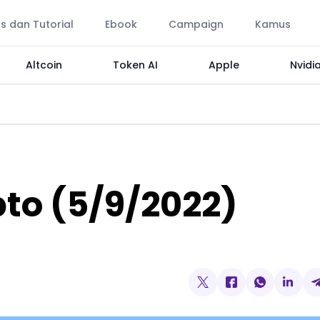
ps dan Tutorial
Ebook
Campaign
Kamus
Altcoin
Token AI
Apple
Nvidi
pto (5/9/2022)