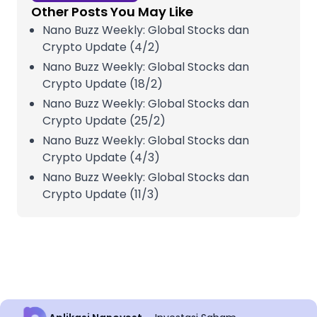
Other Posts You May Like
Nano Buzz Weekly: Global Stocks dan
Crypto Update (4/2)
Nano Buzz Weekly: Global Stocks dan
Crypto Update (18/2)
Nano Buzz Weekly: Global Stocks dan
Crypto Update (25/2)
Nano Buzz Weekly: Global Stocks dan
Crypto Update (4/3)
Nano Buzz Weekly: Global Stocks dan
Crypto Update (11/3)