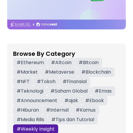
Browse By Category
#
Ethereum
#
Altcoin
#
Bitcoin
#
Market
#
Metaverse
#
Blockchain
#
NFT
#
Tokoh
#
Finansial
#
Teknologi
#
Saham Global
#
Emas
#
Announcement
#
ajak
#
Ebook
#
Hiburan
#
Internal
#
Kamus
#
Media Rilis
#
Tips dan Tutorial
#
Weekly Insight