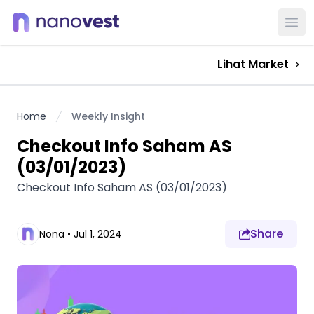
Ope
Lihat Market
Home
Weekly Insight
Checkout Info Saham AS
(03/01/2023)
Checkout Info Saham AS (03/01/2023)
Share
Nona
•
Jul 1, 2024