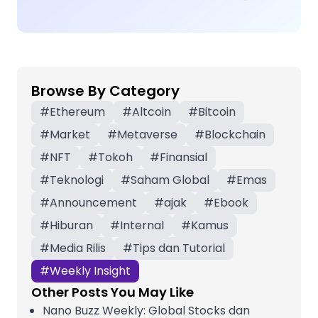
Browse By Category
#
Ethereum
#
Altcoin
#
Bitcoin
#
Market
#
Metaverse
#
Blockchain
#
NFT
#
Tokoh
#
Finansial
#
Teknologi
#
Saham Global
#
Emas
#
Announcement
#
ajak
#
Ebook
#
Hiburan
#
Internal
#
Kamus
#
Media Rilis
#
Tips dan Tutorial
#
Weekly Insight
Other Posts You May Like
Nano Buzz Weekly: Global Stocks dan