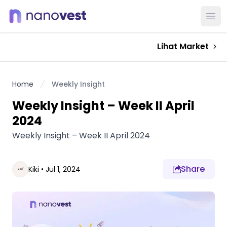
Ope
Lihat Market
Home
Weekly Insight
Weekly Insight – Week II April
2024
Weekly Insight – Week II April 2024
Share
Kiki
•
Jul 1, 2024