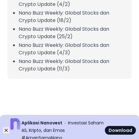
Crypto Update (4/2)
Nano Buzz Weekly: Global Stocks dan
Crypto Update (18/2)
Nano Buzz Weekly: Global Stocks dan
Crypto Update (25/2)
Nano Buzz Weekly: Global Stocks dan
Crypto Update (4/3)
Nano Buzz Weekly: Global Stocks dan
Crypto Update (11/3)
Aplikasi Nanovest
Investasi Saham
Dismiss
AS, Kripto, dan Emas
Download
#AmanSamaNano