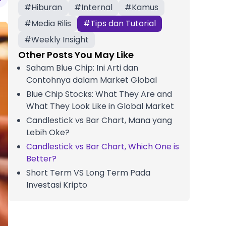
#
Hiburan
#
Internal
#
Kamus
#
Media Rilis
#
Tips dan Tutorial
#
Weekly Insight
Other Posts You May Like
Saham Blue Chip: Ini Arti dan
Contohnya dalam Market Global
Blue Chip Stocks: What They Are and
What They Look Like in Global Market
Candlestick vs Bar Chart, Mana yang
Lebih Oke?
Candlestick vs Bar Chart, Which One is
Better?
Short Term VS Long Term Pada
Investasi Kripto