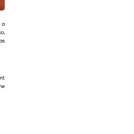
 a
o,
 as
nt
he