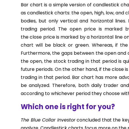
Bar chart is a simple version of candlestick c
as candlestick charts: the open, high, low, and
bodies, but only vertical and horizontal line
trading period. The open price is marked by 
the close price is marked by a horizontal line on t
chart will be black or green. Whereas, if the 
Furthermore, the gaps between the open and clo
the open, the stock trading in that period is q
future periods. On the other hand, if the close is
trading in that period. Bar chart has more adva
be analyzed. Therefore, both daily trader and
according to whichever period they choose with 
Which one is right for you?
The Blue Collar Investor
concluded that the key
analyze. Candlestick charts focus more on the