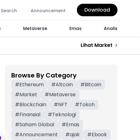
Download
Search
Announcement
a
Metaverse
Emas
Analis
Lihat Market
Browse By Category
#
Ethereum
#
Altcoin
#
Bitcoin
#
Market
#
Metaverse
#
Blockchain
#
NFT
#
Tokoh
#
Finansial
#
Teknologi
#
Saham Global
#
Emas
#
Announcement
#
ajak
#
Ebook