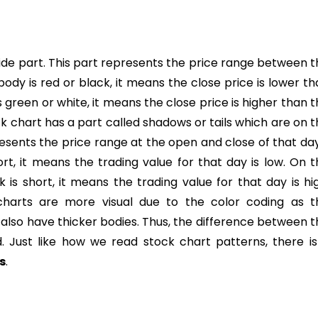
ide part. This part represents the price range between t
 body is red or black, it means the close price is lower t
s green or white, it means the close price is higher than 
k chart has a part called shadows or tails which are on 
resents the price range at the open and close of that da
hort, it means the trading value for that day is low. On 
k is short, it means the trading value for that day is hi
 charts are more visual due to the color coding as t
lso have thicker bodies. Thus, the difference between t
d. Just like how we read stock chart patterns, there is
s
.