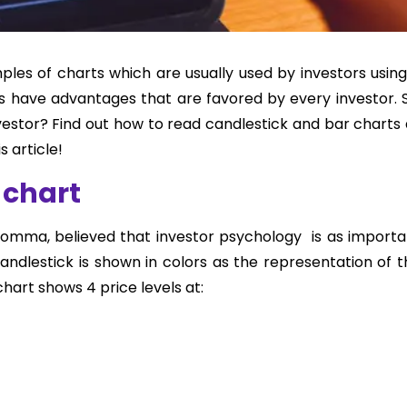
les of charts which are usually used by investors using
s have advantages that are favored by every investor. S
nvestor? Find out how to read candlestick and bar charts
 article!
 chart
Homma, believed that investor psychology is as importa
ndlestick is shown in colors as the representation of t
hart shows 4 price levels at: