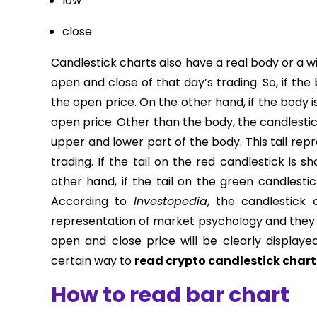
low
close
Candlestick charts also have a real body or a w
open and close of that day’s trading. So, if the
the open price. On the other hand, if the body i
open price. Other than the body, the candlestic
upper and lower part of the body. This tail rep
trading. If the tail on the red candlestick is s
other hand, if the tail on the green candlestic
According to
Investopedia
, the candlestick
representation of market psychology and they a
open and close price will be clearly displaye
certain way to
read crypto candlestick chart
How to read bar chart