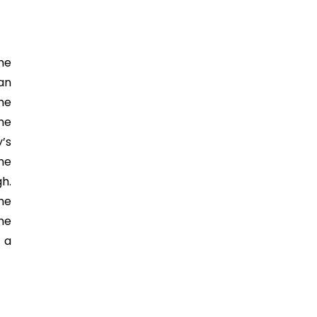
he
han
the
the
y’s
the
gh.
he
he
 a