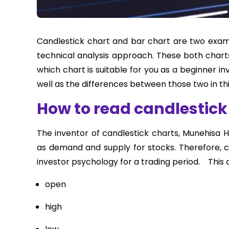
Candlestick chart and bar chart are two examp
technical analysis approach. These both chart
which chart is suitable for you as a beginner i
well as the differences between those two in this
How to read candlestick
The inventor of candlestick charts, Munehisa 
as demand and supply for stocks. Therefore, ca
investor psychology for a trading period. This c
open
high