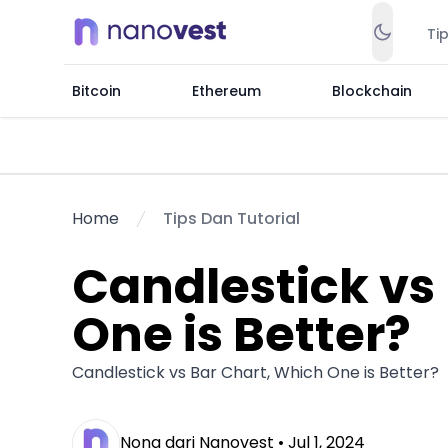
Ti
Bitcoin
Ethereum
Blockchain
Home
Tips Dan Tutorial
Candlestick vs
One is Better?
Candlestick vs Bar Chart, Which One is Better?
Nona dari Nanovest •
Jul 1, 2024