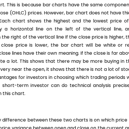
hart. This is because bar charts have the same componen
 close (OHLC) prices. However, bar chart does not have th
s. Each chart shows the highest and the lowest price of
a horizontal line on the left of the vertical line, a
he right of the vertical line If the close price is higher, t
close price is lower, the bar chart will be white or re
se lines have their own meaning. If the close is far abo
uite a lot. This shows that there may be more buying in 
 very near the open, it shows that there is not a lot of st
ntages for investors in choosing which trading periods w
 short-term investor can do technical analysis precise
this chart.
 difference between these two charts is on which price 
 price variance between open and close on the current a