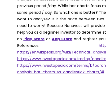
previous period /day. While bar charts focus 
same period / day. So which one is better? The
want to analyze? Is it the price between two p
need to worry! Because Nanovest will provide 
help you as a beginner investor to determine sto
on
Play Store
or
App Store
and register your
References:
htt
https://en.wikipedia.org/wiki/Technical_analysi
https://www.investopedia.com/trading/candles
https://www.investopedia.com/terms/b/barch
analysis-bar-charts-vs-candlestick-charts/#