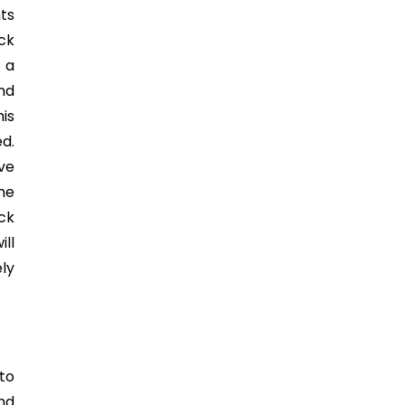
ts
ick
 a
nd
his
d.
ve
the
ock
ill
ly
to
nd