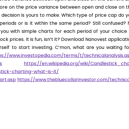
more on the price variance between open and close on t
 decision is yours to make. Which type of price cap do y
eriods or is it within the same period? Still confused? 
you with simple charts for each period of your choice 
ck prices. It is fun, isn’t it? Download Nanovest applicat
self to start investing. C’mon, what are you waiting fo
ps://www.investopedia.com/terms/t/technicalanalysis.a
s
https://en.wikipedia.org/wiki/Candlestick_cha
tick-charting-what-is-it/
art.asp
https://www.thebluecollarinvestor.com/technica