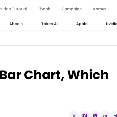
ps dan Tutorial
Ebook
Campaign
Kamus
Altcoin
Token AI
Apple
Nvidi
 Bar Chart, Which