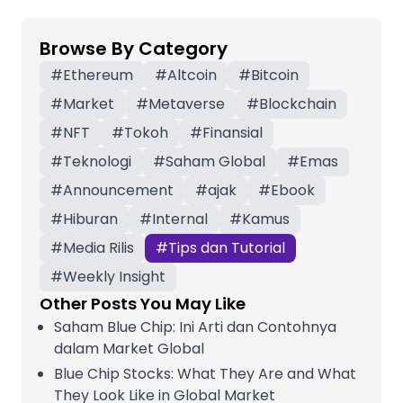
Browse By Category
#
Ethereum
#
Altcoin
#
Bitcoin
#
Market
#
Metaverse
#
Blockchain
#
NFT
#
Tokoh
#
Finansial
#
Teknologi
#
Saham Global
#
Emas
#
Announcement
#
ajak
#
Ebook
#
Hiburan
#
Internal
#
Kamus
#
Media Rilis
#
Tips dan Tutorial
#
Weekly Insight
Other Posts You May Like
Saham Blue Chip: Ini Arti dan Contohnya
dalam Market Global
Blue Chip Stocks: What They Are and What
They Look Like in Global Market