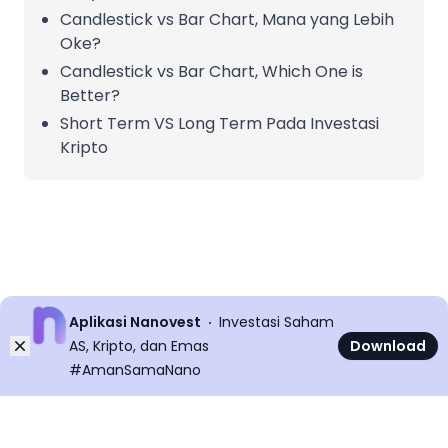
Candlestick vs Bar Chart, Mana yang Lebih
Oke?
Candlestick vs Bar Chart, Which One is
Better?
Short Term VS Long Term Pada Investasi
Kripto
Aplikasi Nanovest
Investasi Saham
Dismiss
AS, Kripto, dan Emas
Download
#AmanSamaNano