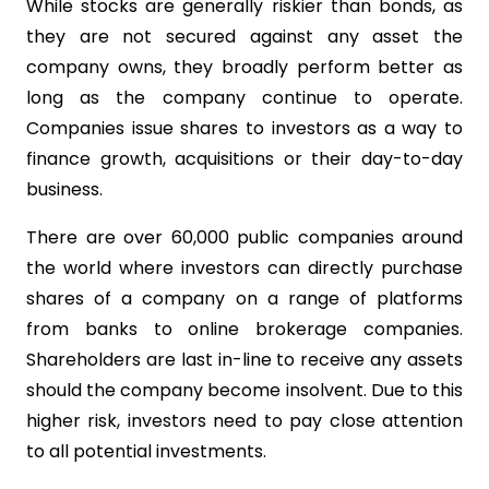
While stocks are generally riskier than bonds, as
they are not secured against any asset the
company owns, they broadly perform better as
long as the company continue to operate.
Companies issue shares to investors as a way to
finance growth, acquisitions or their day-to-day
business.
There are over 60,000 public companies around
the world where investors can directly purchase
shares of a company on a range of platforms
from banks to online brokerage companies.
Shareholders are last in-line to receive any assets
should the company become insolvent. Due to this
higher risk, investors need to pay close attention
to all potential investments.