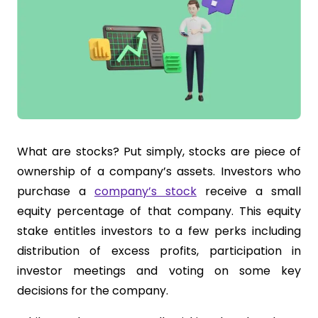
What are stocks? Put simply, stocks are piece of
ownership of a company’s assets. Investors who
purchase a
company’s stock
receive a small
equity percentage of that company. This equity
stake entitles investors to a few perks including
distribution of excess profits, participation in
investor meetings and voting on some key
decisions for the company.