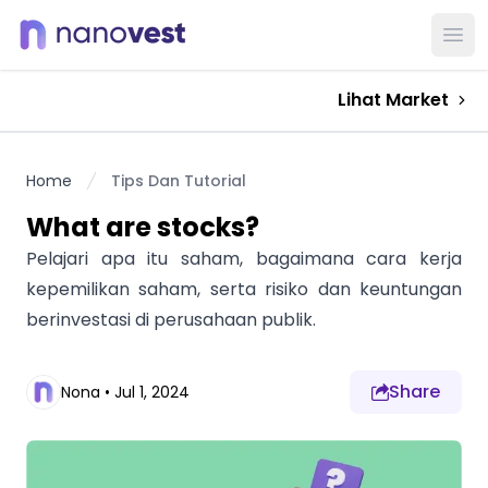
Ope
Lihat Market
Home
Tips Dan Tutorial
What are stocks?
Pelajari apa itu saham, bagaimana cara kerja
kepemilikan saham, serta risiko dan keuntungan
berinvestasi di perusahaan publik.
Share
Nona
•
Jul 1, 2024